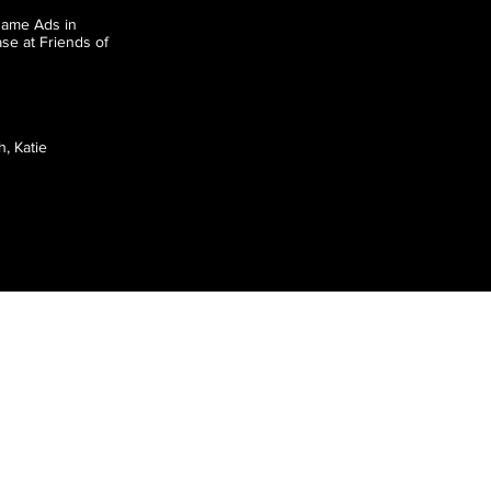
game Ads in
se at Friends of
, Katie