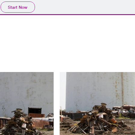
Start Now