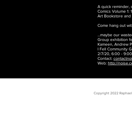
A quick reminder, 
Comics Volume 1: 1
Art Bookstore and 
Come hang out with
...maybe our waste
Group exhibition f
Kameen, Andrew Po
I Fell Community G
2/7/20, 6:00 - 9:0
Contact:
contactno
Web:
http://noise.
Copyright 2022 Raphael