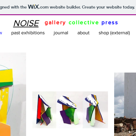
igned with the
.com
website builder. Create your website today.
NOISE
gallery
collective
press
w
past exhibitions
journal
about
shop (external)