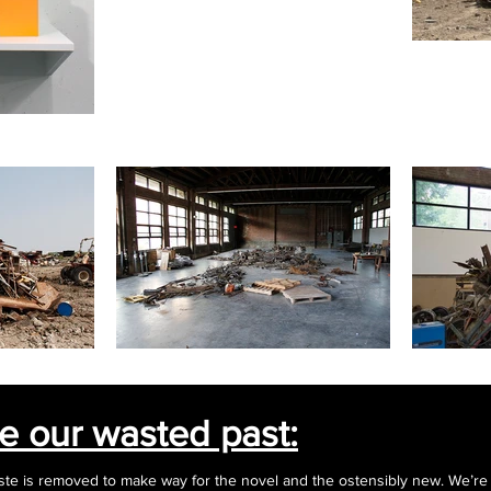
be our wasted past:
ste is removed to make way for the novel and the ostensibly new. We’re s