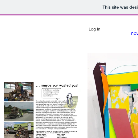
This site was des
Log In
no