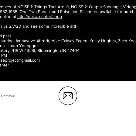
copies of NOISE 1: Things That Aren’t, NOISE 2: Output Sabotage, Video
982-1985, One-Two Punch, and Pulse and Pulsar are available for purcha
online at
http://noise.center/shop
 us 2/7/20 and see some incredible art!
d past
eaturing Jannaveve Ahrndt, Mike Calway-Fagen, Kristy Hughes, Zach Koch
lk, Laura Youngquist
allery, 415 W 4th St, Bloomington IN 47404
0 PM
iseproject@gmail.com
center
 Cornford