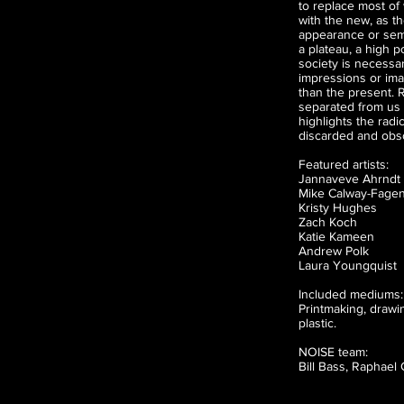
to replace most of 
with the new, as t
appearance or sem
a plateau, a high p
society is necessar
impressions or ima
than the present. R
separated from us 
highlights the radi
discarded and obso
Featured artists:
Jannaveve Ahrndt
Mike Calway-Fage
Kristy Hughes
Zach Koch
Katie Kameen
Andrew Polk
Laura Youngquist
Included mediums:
Printmaking, drawing
plastic.
NOISE team:
Bill Bass, Raphael