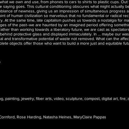
what we own and use, from phones to cars to shirts to plastic cups. Out w
he saying goes. This cultural conditioning obscures what might actually b
blance of newness, giving us an impression of simultaneous progress 
oint of human civilization so marvelous that no fundamental or radical re
y. At the same time, late capitalism pushes us towards a nostalgia for m
ges of the past--we are haunted by an imagined period offering somethin
ather than working towards a liberatory future, we are cast as spectators
behind protective glass and displayed immaculately. In … maybe our wa
cal and transformative potential of waste not removed. What can the affect
lete objects offer those who want to build a more just and equitable fut
n
, painting, jewelry, fiber arts, video, sculpture, compost, digital art, fire
 Cornford, Rose Harding, Natasha Heines, MaryClaire Pappas