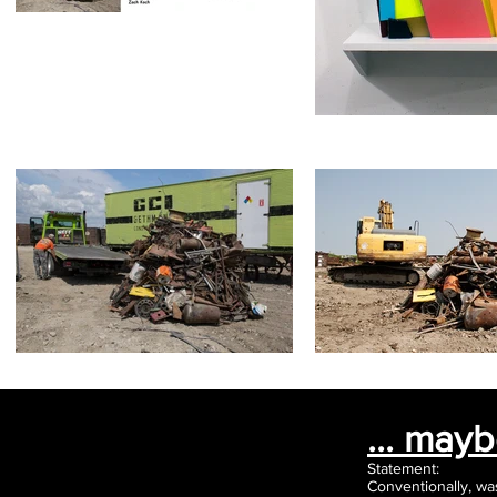
... may
Statement:
Conventionally, wa