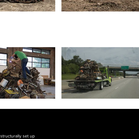
tructurally set up