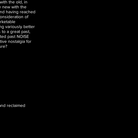
ith the old, in
e new with the
and having reached
consideration of
arketable
g variously better
 to a great past,
sted past NOISE
ive nostalgia for
ure?
, and reclaimed